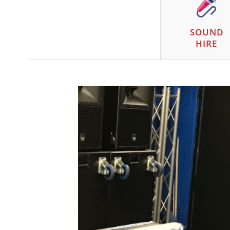
SOUND
HIRE