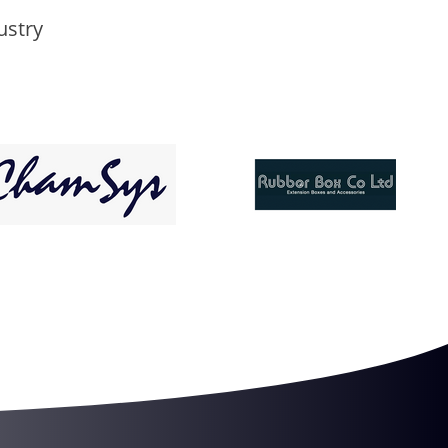
ustry