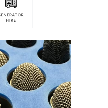
GENERATOR
HIRE