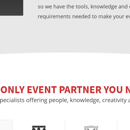
so we have the tools, knowledge and ex
requirements needed to make your e
 ONLY EVENT PARTNER YOU 
pecialists offering people, knowledge, creativity 