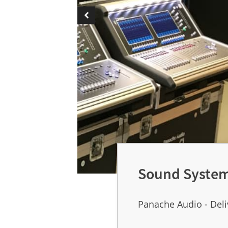
Sound System
Panache Audio - Deli