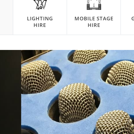
LIGHTING
MOBILE STAGE
HIRE
HIRE