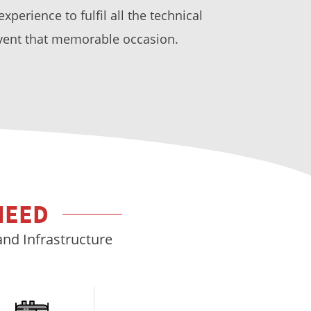
perience to fulfil all the technical
vent that memorable occasion.
NEED
and Infrastructure