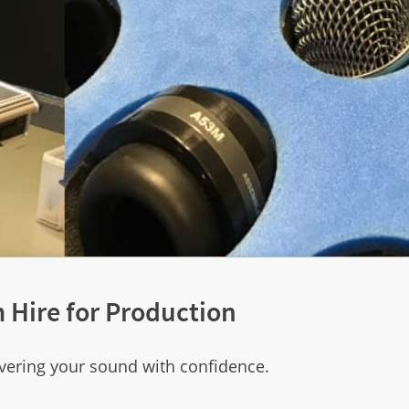
 Hire for Production
vering your sound with confidence.