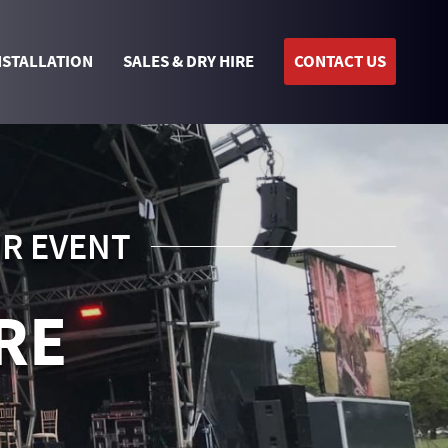
NSTALLATION
SALES & DRY HIRE
CONTACT US
UR EVENT
RE