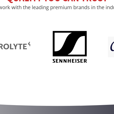
ork with the leading premium brands in the ind