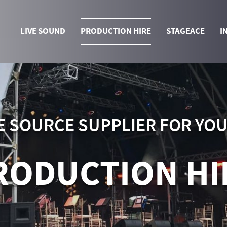
LIVE SOUND
PRODUCTION HIRE
STAGEACE
I
E SOURCE SUPPLIER FOR YO
RODUCTION HI