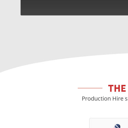
THE
Production Hire s