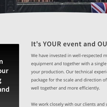
It's YOUR event and OU
We have invested in well-respected ma
n
equipment and together with a single 
our
your production. Our technical experi
g
package for the scale and direction o
 and
well together and more efficiently.
We work closely with our clients and 