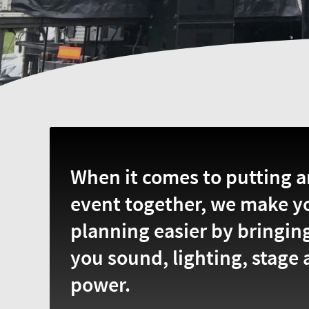
When it comes to putting a
event together, we make y
planning easier by bringin
you sound, lighting, stage
power.