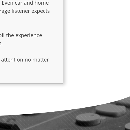
. Even car and home
rage listener expects
oil the experience
s.
es
 attention no matter