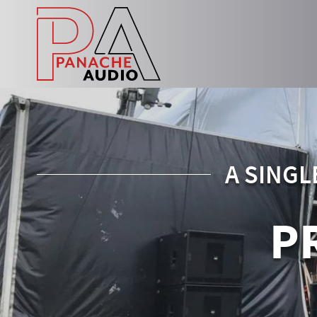
A SINGL
P