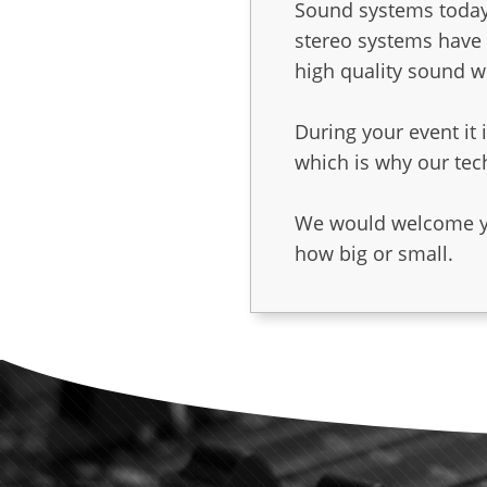
Sound systems today
stereo systems have 
high quality sound w
During your event it
which is why our tec
We would welcome you
how big or small.