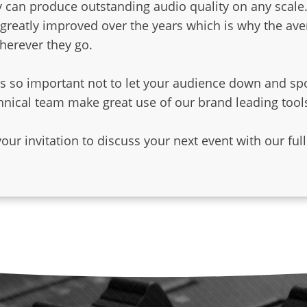
 can produce outstanding audio quality on any scale
greatly improved over the years which is why the ave
herever they go.
 is so important not to let your audience down and sp
hnical team make great use of our brand leading tool
dedicated StageACE pag
r invitation to discuss your next event with our full