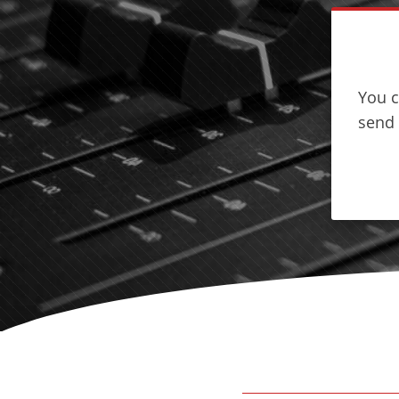
You c
send