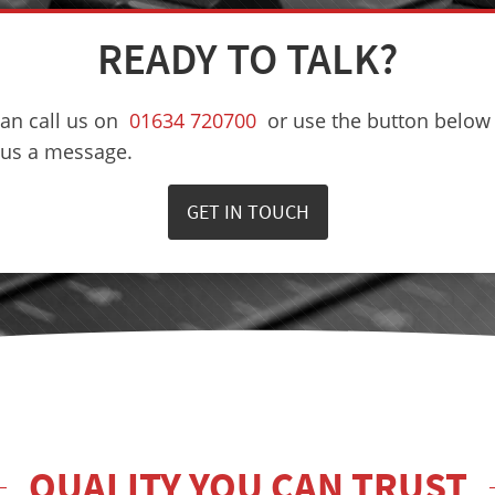
READY TO TALK?
an call us on
01634 720700
or use the button below 
 us a message.
GET IN TOUCH
QUALITY YOU CAN TRUST