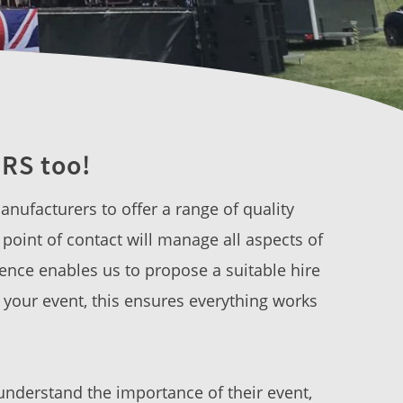
RS too!
nufacturers to offer a range of quality
point of contact will manage all aspects of
ence enables us to propose a suitable hire
f your event, this ensures everything works
understand the importance of their event,