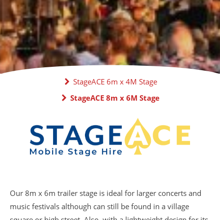
StageACE 6m x 4M Stage
StageACE 8m x 6M Stage
Our 8m x 6m trailer stage is ideal for larger concerts and
music festivals although can still be found in a village
square or high street. Also, with a lightweight design for its