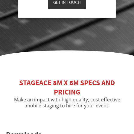
GET IN TOUCH
STAGEACE 8M X 6M SPECS AND
PRICING
Make an impact with high quality, cost effective
mobile staging to hire for your event