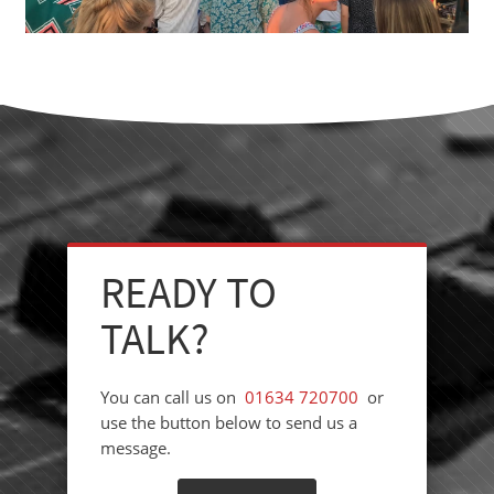
READY TO
TALK?
You can call us on
01634 720700
or
use the button below to send us a
message.