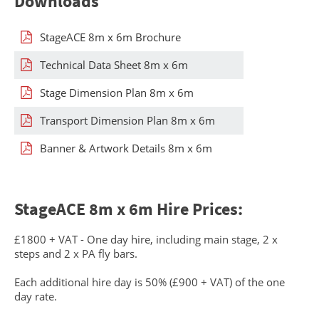
Downloads
StageACE 8m x 6m Brochure
Technical Data Sheet 8m x 6m
Stage Dimension Plan 8m x 6m
Transport Dimension Plan 8m x 6m
Banner & Artwork Details 8m x 6m
StageACE 8m x 6m Hire Prices:
£1800 + VAT - One day hire, including main stage, 2 x
steps and 2 x PA fly bars.
Each additional hire day is 50% (£900 + VAT) of the one
day rate.