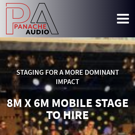
STAGING FOR A MORE DOMINANT
IMPACT
8M X 6M MOBILE STAGE
TO HIRE