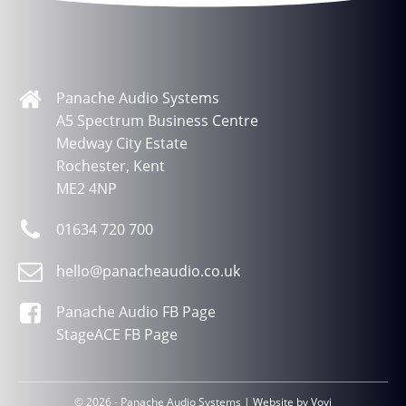
Panache Audio Systems
A5 Spectrum Business Centre
Medway City Estate
Rochester, Kent
ME2 4NP
01634 720 700
hello@panacheaudio.co.uk
Panache Audio FB Page
StageACE FB Page
© 2026 - Panache Audio Systems | Website by
Vovi