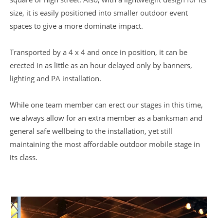
size, it is easily positioned into smaller outdoor event
spaces to give a more dominate impact.
Transported by a 4 x 4 and once in position, it can be
erected in as little as an hour delayed only by banners,
lighting and PA installation.
While one team member can erect our stages in this time,
we always allow for an extra member as a banksman and
general safe wellbeing to the installation, yet still
maintaining the most affordable outdoor mobile stage in
its class.