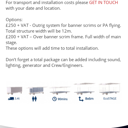
For transport and installation costs please
GET IN TOUCH
with your date and location.
Options:
£250 + VAT - Outrig system for banner scrims or PA flying.
Total structure width will be 12m.
£200 + VAT – Over banner scrim frame. Full width of main
stage.
These options will add time to total installation.
Don’t forget a total package can be added including sound,
lighting, generator and Crew/Engineers.